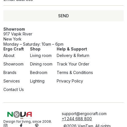
SEND
Showroom
917 Vapik River
New York
Monday – Saturday: 10am – 6pm
Ergo Craft
Shop
Help & Support
About
Living room
Delivery & Return
Showroom
Dining room
Track Your Order
Brands
Bedroom
Terms & Conditions
Services
Lighting
Privacy Policy
Contact Us
support@ergocraft.com
+1 244 688 800
Design for living, since 2008.
©2026 VamTam. All rights