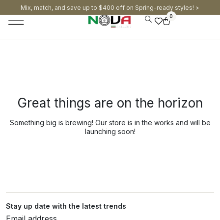
Mix, match, and save up to $400 off on Spring-ready styles! >​
0
Great things are on the horizon
Something big is brewing! Our store is in the works and will be
launching soon!
Stay up date with the latest trends