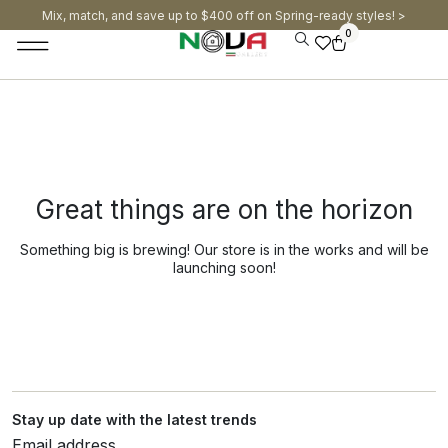
Mix, match, and save up to $400 off on Spring-ready styles! >​
0
Great things are on the horizon
Something big is brewing! Our store is in the works and will be
launching soon!
Stay up date with the latest trends