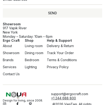
SEND
Showroom
917 Vapik River
New York
Monday – Saturday: 10am – 6pm
Ergo Craft
Shop
Help & Support
About
Living room
Delivery & Return
Showroom
Dining room
Track Your Order
Brands
Bedroom
Terms & Conditions
Services
Lighting
Privacy Policy
Contact Us
support@ergocraft.com
+1 244 688 800
Design for living, since 2008.
©2026 VamTam. All rights