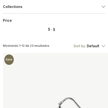
Collections
Price
$
$
Mostrando 1–12 de 23 resultados
Sort by:
Default
Sale