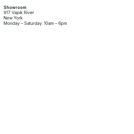
Showroom
917 Vapik River
New York
Monday – Saturday: 10am – 6pm