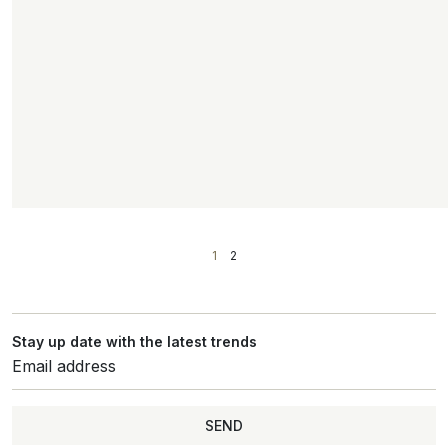
1
2
Stay up date with the latest trends
SEND