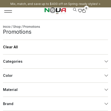
Mix, match, and save up to $400 off on Spring-ready styles! >​
0
Inicio
/
Shop
/ Promotions
Promotions
Clear All
Categories
Color
Material
Brand