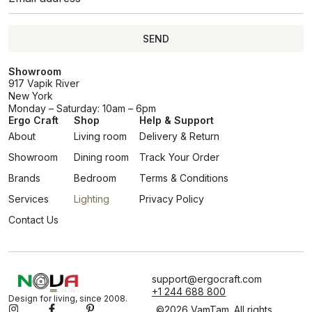
SEND
Showroom
917 Vapik River
New York
Monday – Saturday: 10am – 6pm
Ergo Craft
Shop
Help & Support
About
Living room
Delivery & Return
Showroom
Dining room
Track Your Order
Brands
Bedroom
Terms & Conditions
Services
Lighting
Privacy Policy
Contact Us
support@ergocraft.com
+1 244 688 800
Design for living, since 2008.
©2026 VamTam. All rights