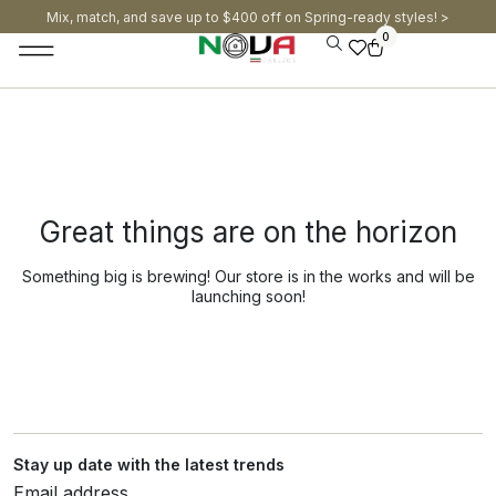
Mix, match, and save up to $400 off on Spring-ready styles! >​
0
Great things are on the horizon
Something big is brewing! Our store is in the works and will be
launching soon!
Stay up date with the latest trends