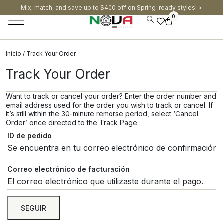
Mix, match, and save up to $400 off on Spring-ready styles! >​
0
Inicio
/ Track Your Order
Track Your Order
Want to track or cancel your order? Enter the order number and
email address used for the order you wish to track or cancel. If
it’s still within the 30-minute remorse period, select ‘Cancel
Order’ once directed to the Track Page.
ID de pedido
Correo electrónico de facturación
SEGUIR