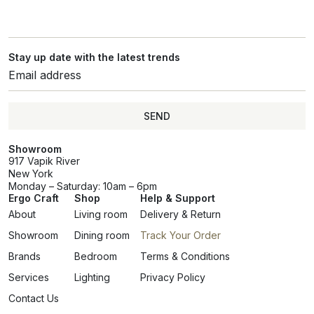
Stay up date with the latest trends
SEND
Showroom
917 Vapik River
New York
Monday – Saturday: 10am – 6pm
Ergo Craft
Shop
Help & Support
About
Living room
Delivery & Return
Showroom
Dining room
Track Your Order
Brands
Bedroom
Terms & Conditions
Services
Lighting
Privacy Policy
Contact Us