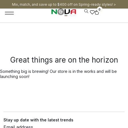
Mix, match, and save up to $400 off on Spring-ready styles! >​
0
Great things are on the horizon
Something big is brewing! Our store is in the works and will be
launching soon!
Stay up date with the latest trends