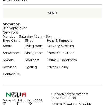
SEND
Showroom
917 Vapik River
New York
Monday – Saturday: 10am – 6pm
Ergo Craft
Shop
Help & Support
About
Living room
Delivery & Return
Showroom
Dining room
Track Your Order
Brands
Bedroom
Terms & Conditions
Services
Lighting
Privacy Policy
Contact Us
support@ergocraft.com
+1 244 688 800
Design for living, since 2008.
©2026 VamTam. All rights