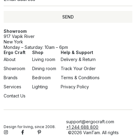
SEND
Showroom
917 Vapik River
New York
Monday – Saturday: 10am – 6pm
Ergo Craft
Shop
Help & Support
About
Living room
Delivery & Return
Showroom
Dining room
Track Your Order
Brands
Bedroom
Terms & Conditions
Services
Lighting
Privacy Policy
Contact Us
support@ergocraft.com
Design for living, since 2008.
+1 244 688 800
©2026 VamTam. All rights