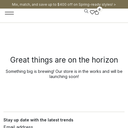
Mix, match, and save up to $400 off on Spring-ready styles! >​
0
Great things are on the horizon
Something big is brewing! Our store is in the works and will be
launching soon!
Stay up date with the latest trends