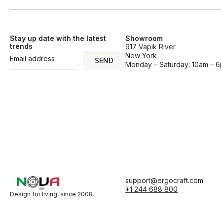
Stay up date with the latest
Showroom
trends
917 Vapik River
New York
SEND
Monday – Saturday: 10am – 
support@ergocraft.com
+1 244 688 800
Design for living, since 2008.