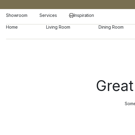
Showroom
Services
Inspiration
Home
Living Room
Dining Room
Great
Somet