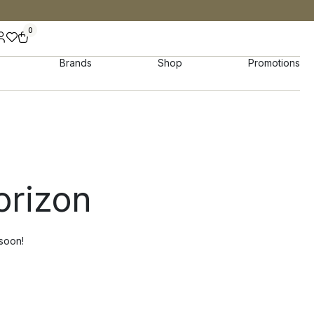
0
Brands
Shop
Promotions
orizon
 soon!