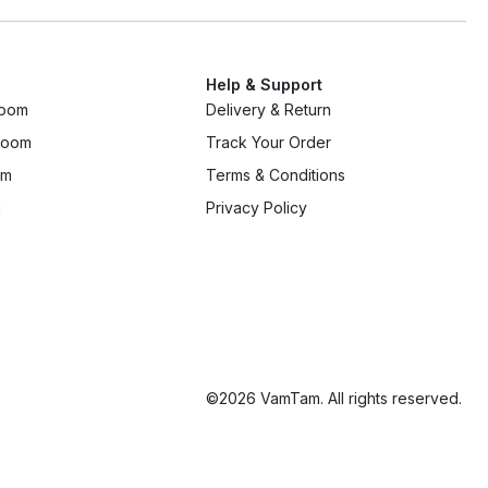
Help & Support
room
Delivery & Return
 room
Track Your Order
om
Terms & Conditions
g
Privacy Policy
©2026 VamTam. All rights reserved.