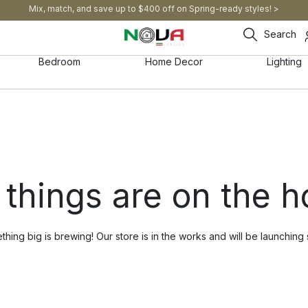
Mix, match, and save up to $400 off on Spring-ready styles! >​
Search
Bedroom
Home Decor
Lighting
 things are on the h
hing big is brewing! Our store is in the works and will be launching