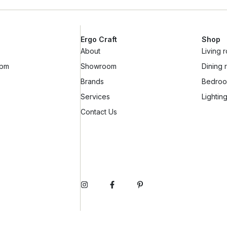
Ergo Craft
Shop
About
Living 
6pm
Showroom
Dining
Brands
Bedro
Services
Lightin
Contact Us