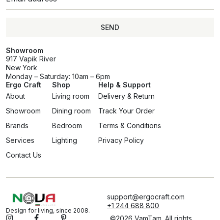
SEND
Showroom
917 Vapik River
New York
Monday – Saturday: 10am – 6pm
Ergo Craft
Shop
Help & Support
About
Living room
Delivery & Return
Showroom
Dining room
Track Your Order
Brands
Bedroom
Terms & Conditions
Services
Lighting
Privacy Policy
Contact Us
support@ergocraft.com
+1 244 688 800
Design for living, since 2008.
©2026 VamTam. All rights