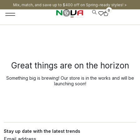
Mix, match, and save up to $400 off on Spring-ready styles! >​
0
Great things are on the horizon
Something big is brewing! Our store is in the works and will be
launching soon!
Stay up date with the latest trends