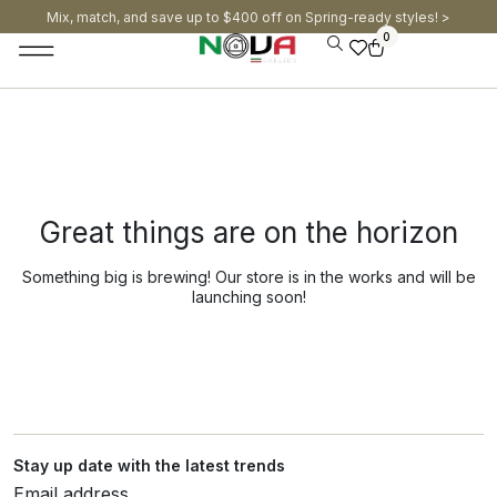
Mix, match, and save up to $400 off on Spring-ready styles! >​
0
Great things are on the horizon
Something big is brewing! Our store is in the works and will be
launching soon!
Stay up date with the latest trends