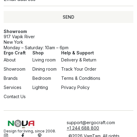
SEND
Showroom
917 Vapik River
New York
Monday – Saturday: 10am – 6pm
Ergo Craft
Shop
Help & Support
About
Living room
Delivery & Return
Showroom
Dining room
Track Your Order
Brands
Bedroom
Terms & Conditions
Services
Lighting
Privacy Policy
Contact Us
support@ergocraft.com
+1 244 688 800
Design for living, since 2008.
©2026 VamTam. All rights