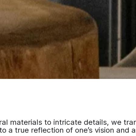
al materials to intricate details, we tr
to a true reflection of one’s vision and a