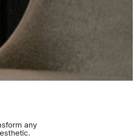
ansform any
esthetic.