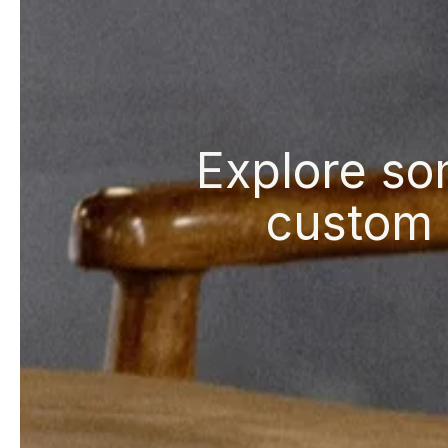
Explore so
custom 