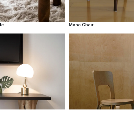
le
Maoo Chair