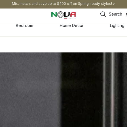
Mix, match, and save up to $400 off on Spring-ready styles! >​
Search
Bedroom
Home Decor
Lighting