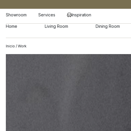
Showroom
Services
Inspiration
Home
Living Room
Dining Room
Inicio
/ Work