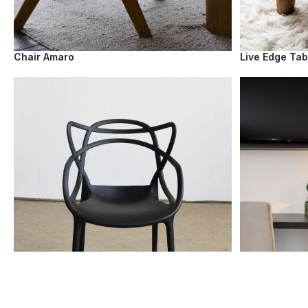
Chair Amaro
Live Edge Tab