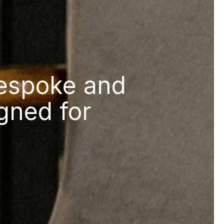
bespoke and
gned for