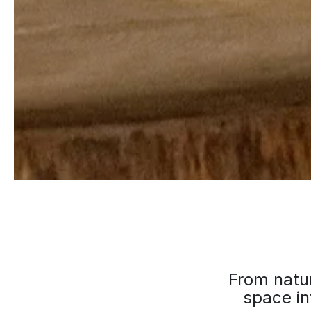
From natur
space in