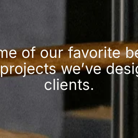
me of our favorite 
projects we’ve desi
clients.