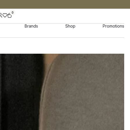
0
Brands
Shop
Promotions