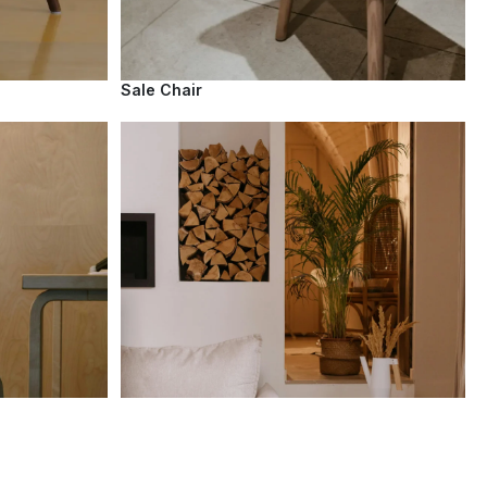
Sale Chair